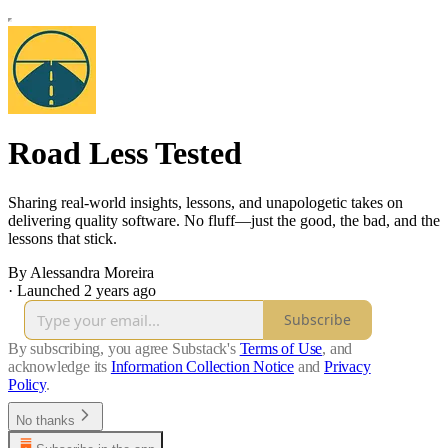
Road Less Tested
Sharing real-world insights, lessons, and unapologetic takes on
delivering quality software. No fluff—just the good, the bad, and the
lessons that stick.
By Alessandra Moreira
·
Launched 2 years ago
Subscribe
By subscribing, you agree Substack's
Terms of Use
, and
acknowledge its
Information Collection Notice
and
Privacy
Policy
.
No thanks