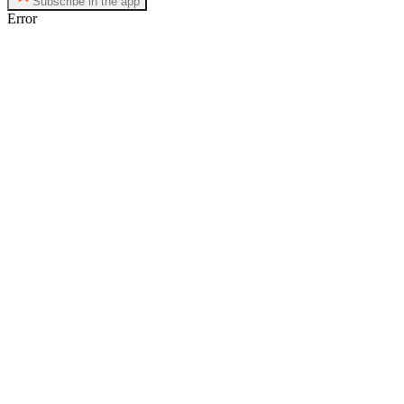
Subscribe in the app
Error