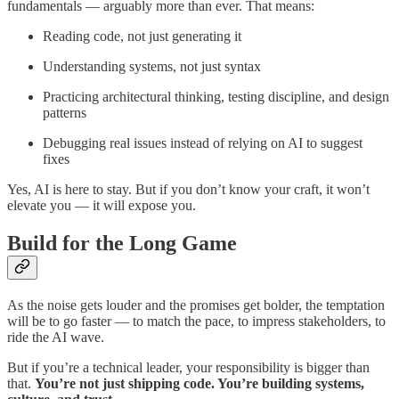
fundamentals — arguably more than ever. That means:
Reading code, not just generating it
Understanding systems, not just syntax
Practicing architectural thinking, testing discipline, and design
patterns
Debugging real issues instead of relying on AI to suggest
fixes
Yes, AI is here to stay. But if you don’t know your craft, it won’t
elevate you — it will expose you.
Build for the Long Game
As the noise gets louder and the promises get bolder, the temptation
will be to go faster — to match the pace, to impress stakeholders, to
ride the AI wave.
But if you’re a technical leader, your responsibility is bigger than
that.
You’re not just shipping code. You’re building systems,