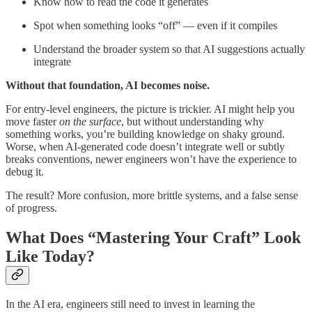
Know how to read the code it generates
Spot when something looks “off” — even if it compiles
Understand the broader system so that AI suggestions actually
integrate
Without that foundation, AI becomes noise.
For entry-level engineers, the picture is trickier. AI might help you
move faster
on the surface
, but without understanding why
something works, you’re building knowledge on shaky ground.
Worse, when AI-generated code doesn’t integrate well or subtly
breaks conventions, newer engineers won’t have the experience to
debug it.
The result? More confusion, more brittle systems, and a false sense
of progress.
What Does “Mastering Your Craft” Look
Like Today?
In the AI era, engineers still need to invest in learning the