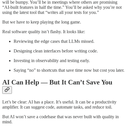
will be bumpy. You’ll be in meetings where others are promising
“AI-built features in half the time.” You’ll be asked why you’re not
using the latest tool that “writes all your tests for you.”
But we have to keep playing the long game.
Real software quality isn’t flashy. It looks like:
Reviewing the edge cases that LLMs missed.
Designing clean interfaces before writing code.
Investing in observability and testing early.
Saying “no” to shortcuts that save time now but cost you later.
AI Can Help — But It Can’t Save You
Let’s be clear: AI has a place. It’s useful. It can be a productivity
amplifier. It can suggest code, automate tasks, and reduce toil.
But AI won’t save a codebase that was never built with quality in
mind.