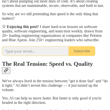
isn’t about pumping out more lines of code. It’s about creating
systems that are maintainable, secure, observable, and built to last.
So why are we still pretending that speed is the only thing that
matters?
💡
Enjoying this post?
I share hard-won lessons on software
quality, software engineering, and team trust weekly, drawn from
20+ leading engineering organizations at companies like Peloton
and Blue Apron. Join 250+ engineering leaders who subscribe.
Subscribe
The Real Tension: Speed vs. Quality
We've always lived in the tension between “get it done fast” and “do
it right.” AI didn’t invent this challenge — it just turned up the
volume.
Yes, AI can help us move faster. But faster is only good if you're
headed in the right direction.