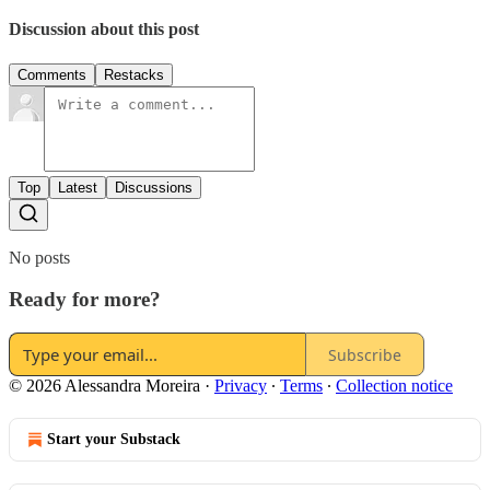
Discussion about this post
Comments
Restacks
Top
Latest
Discussions
No posts
Ready for more?
Subscribe
© 2026 Alessandra Moreira
·
Privacy
∙
Terms
∙
Collection notice
Start your Substack