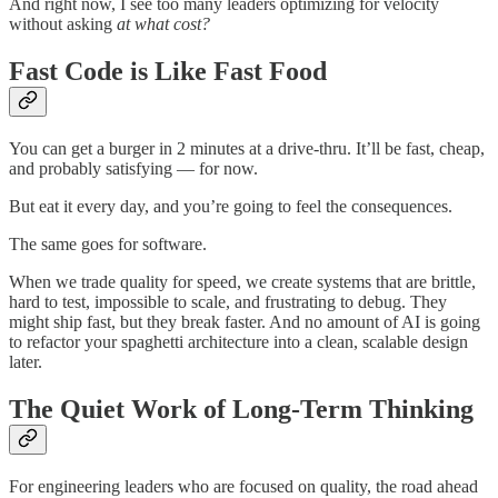
And right now, I see too many leaders optimizing for velocity
without asking
at what cost?
Fast Code is Like Fast Food
You can get a burger in 2 minutes at a drive-thru. It’ll be fast, cheap,
and probably satisfying — for now.
But eat it every day, and you’re going to feel the consequences.
The same goes for software.
When we trade quality for speed, we create systems that are brittle,
hard to test, impossible to scale, and frustrating to debug. They
might ship fast, but they break faster. And no amount of AI is going
to refactor your spaghetti architecture into a clean, scalable design
later.
The Quiet Work of Long-Term Thinking
For engineering leaders who are focused on quality, the road ahead