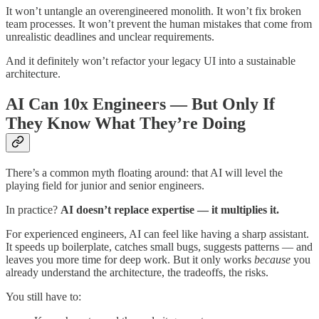
It won’t untangle an overengineered monolith. It won’t fix broken
team processes. It won’t prevent the human mistakes that come from
unrealistic deadlines and unclear requirements.
And it definitely won’t refactor your legacy UI into a sustainable
architecture.
AI Can 10x Engineers — But Only If
They Know What They’re Doing
There’s a common myth floating around: that AI will level the
playing field for junior and senior engineers.
In practice?
AI doesn’t replace expertise — it multiplies it.
For experienced engineers, AI can feel like having a sharp assistant.
It speeds up boilerplate, catches small bugs, suggests patterns — and
leaves you more time for deep work. But it only works
because
you
already understand the architecture, the tradeoffs, the risks.
You still have to: