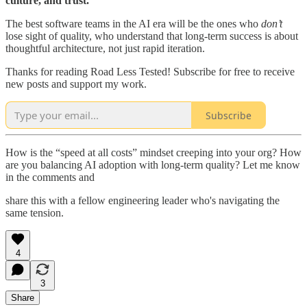
culture, and trust.
The best software teams in the AI era will be the ones who
don’t
lose sight of quality, who understand that long-term success is about
thoughtful architecture, not just rapid iteration.
Thanks for reading Road Less Tested! Subscribe for free to receive
new posts and support my work.
Subscribe
How is the “speed at all costs” mindset creeping into your org? How
are you balancing AI adoption with long-term quality? Let me know
in the comments and
share this with a fellow engineering leader who's navigating the
same tension.
4
3
Share