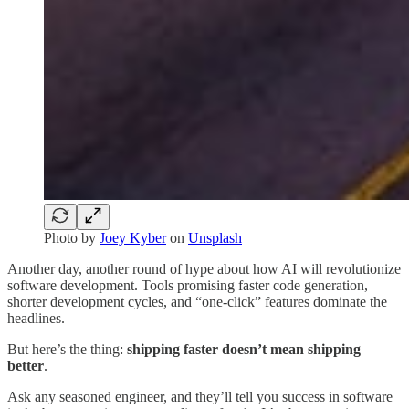
Photo by
Joey Kyber
on
Unsplash
Another day, another round of hype about how AI will revolutionize
software development. Tools promising faster code generation,
shorter development cycles, and “one-click” features dominate the
headlines.
But here’s the thing:
shipping faster doesn’t mean shipping
better
.
Ask any seasoned engineer, and they’ll tell you success in software