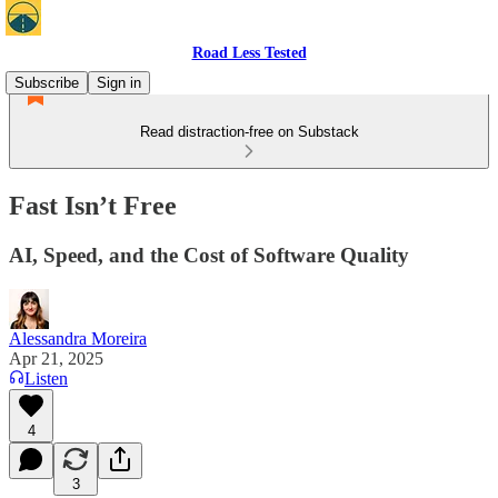
Road Less Tested
Subscribe
Sign in
Read distraction-free on Substack
Fast Isn’t Free
AI, Speed, and the Cost of Software Quality
Alessandra Moreira
Apr 21, 2025
Listen
4
3