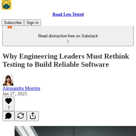
Road Less Tested
Subscribe
Sign in
Read distraction-free on Substack
Why Engineering Leaders Must Rethink
Testing to Build Reliable Software
Alessandra Moreira
Jan 27, 2025
7