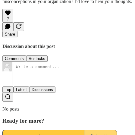
misconceptions in your organization? I’d love to hear your thoughts.
7
Share
Discussion about this post
Comments
Restacks
Top
Latest
Discussions
No posts
Ready for more?