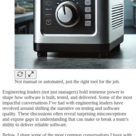
Not manual or automated, just the right tool for the job.
Engineering leaders (not just managers) hold immense power to
shape how software is built, tested, and delivered. Some of the most
impactful conversations I’ve had with engineering leaders have
revolved around shifting the narrative on testing and software
quality. These discussions often reveal surprising misconceptions
and expose gaps in understanding that can make or break a team’s
ability to deliver reliable software.
Below, I share some of the most common conversations I have with