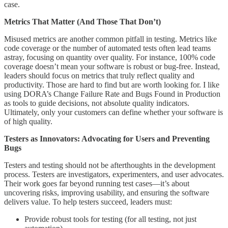
case.
Metrics That Matter (And Those That Don’t)
Misused metrics are another common pitfall in testing. Metrics like
code coverage or the number of automated tests often lead teams
astray, focusing on quantity over quality. For instance, 100% code
coverage doesn’t mean your software is robust or bug-free. Instead,
leaders should focus on metrics that truly reflect quality and
productivity. Those are hard to find but are worth looking for. I like
using DORA’s Change Failure Rate and Bugs Found in Production
as tools to guide decisions, not absolute quality indicators.
Ultimately, only your customers can define whether your software is
of high quality.
Testers as Innovators: Advocating for Users and Preventing
Bugs
Testers and testing should not be afterthoughts in the development
process. Testers are investigators, experimenters, and user advocates.
Their work goes far beyond running test cases—it’s about
uncovering risks, improving usability, and ensuring the software
delivers value. To help testers succeed, leaders must:
Provide robust tools for testing (for all testing, not just