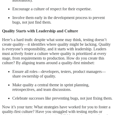
automation).
Encourage a culture of respect for their expertise.
Involve them early in the development process to prevent
bugs, not just find them.
Quality Starts with Leadership and Culture
Here’s a hard truth: despite what some may think, testing doesn’t
create quality—it identifies where quality might be lacking. Quality
is everyone’s responsibility, and it starts with leadership. Leaders
must actively foster a culture where quality is prioritized at every
stage, from requirements to production. How do you create this
culture? By aligning teams around a quality-first mindset:
Ensure all roles—developers, testers, product managers—
share ownership of quality.
Make quality a central theme in sprint planning,
retrospectives, and team discussions.
Celebrate successes like preventing bugs, not just fixing them.
Now it’s your turn: What strategies have worked for you to foster a
quality-first culture? Have you struggled with testing myths or