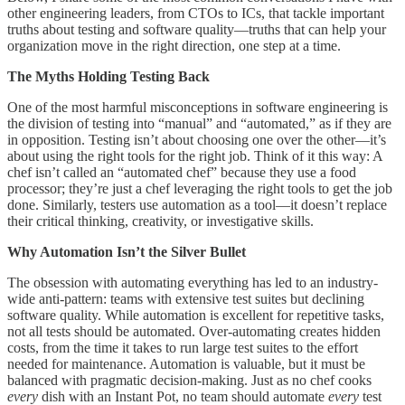
other engineering leaders, from CTOs to ICs, that tackle important
truths about testing and software quality—truths that can help your
organization move in the right direction, one step at a time.
The Myths Holding Testing Back
One of the most harmful misconceptions in software engineering is
the division of testing into “manual” and “automated,” as if they are
in opposition. Testing isn’t about choosing one over the other—it’s
about using the right tools for the right job. Think of it this way: A
chef isn’t called an “automated chef” because they use a food
processor; they’re just a chef leveraging the right tools to get the job
done. Similarly, testers use automation as a tool—it doesn’t replace
their critical thinking, creativity, or investigative skills.
Why Automation Isn’t the Silver Bullet
The obsession with automating everything has led to an industry-
wide anti-pattern: teams with extensive test suites but declining
software quality. While automation is excellent for repetitive tasks,
not all tests should be automated. Over-automating creates hidden
costs, from the time it takes to run large test suites to the effort
needed for maintenance. Automation is valuable, but it must be
balanced with pragmatic decision-making. Just as no chef cooks
every
dish with an Instant Pot, no team should automate
every
test