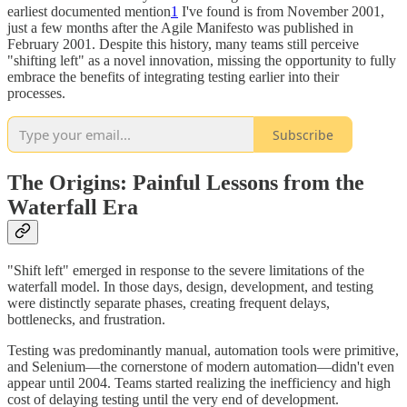
earliest documented mention
1
I've found is from November 2001,
just a few months after the Agile Manifesto was published in
February 2001. Despite this history, many teams still perceive
"shifting left" as a novel innovation, missing the opportunity to fully
embrace the benefits of integrating testing earlier into their
processes.
Subscribe
The Origins: Painful Lessons from the
Waterfall Era
"Shift left" emerged in response to the severe limitations of the
waterfall model. In those days, design, development, and testing
were distinctly separate phases, creating frequent delays,
bottlenecks, and frustration.
Testing was predominantly manual, automation tools were primitive,
and Selenium—the cornerstone of modern automation—didn't even
appear until 2004. Teams started realizing the inefficiency and high
cost of delaying testing until the very end of development.