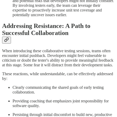
and potential risks that developers might not initially consider.
By involving testers early, the team can leverage their
expertise to proactively increase unit test coverage and
potentially uncover issues earlier.
Addressing Resistance: A Path to
Successful Collaboration
When introducing these collaborative testing sessions, teams often
encounter initial pushback. Developers might feel vulnerable to
criticism or doubt the tester's ability to provide meaningful feedback
at this stage. Some fear it will distract from their development tasks.
These reactions, while understandable, can be effectively addressed
by:
Clearly communicating the shared goals of early testing
collaboration.
Providing coaching that emphasizes joint responsibility for
software quality.
Persisting through initial discomfort to build new, productive