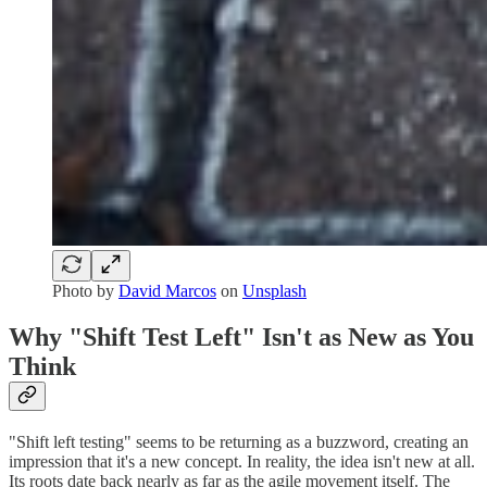
Photo by
David Marcos
on
Unsplash
Why "Shift Test Left" Isn't as New as You
Think
"Shift left testing" seems to be returning as a buzzword, creating an
impression that it's a new concept. In reality, the idea isn't new at all.
Its roots date back nearly as far as the agile movement itself. The