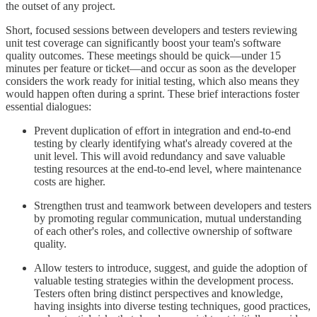
the outset of any project.
Short, focused sessions between developers and testers reviewing
unit test coverage can significantly boost your team's software
quality outcomes. These meetings should be quick—under 15
minutes per feature or ticket—and occur as soon as the developer
considers the work ready for initial testing, which also means they
would happen often during a sprint. These brief interactions foster
essential dialogues:
Prevent duplication of effort in integration and end-to-end
testing by clearly identifying what's already covered at the
unit level. This will avoid redundancy and save valuable
testing resources at the end-to-end level, where maintenance
costs are higher.
Strengthen trust and teamwork between developers and testers
by promoting regular communication, mutual understanding
of each other's roles, and collective ownership of software
quality.
Allow testers to introduce, suggest, and guide the adoption of
valuable testing strategies within the development process.
Testers often bring distinct perspectives and knowledge,
having insights into diverse testing techniques, good practices,