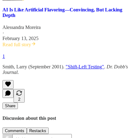
AI Is Like Artificial Flavoring—Convincing, But Lacking
Depth
Alessandra Moreira
·
February 13, 2025
Read full story
1
Smith, Larry (September 2001).
"Shift-Left Testing"
.
Dr. Dobb's
Journal
.
2
Share
Discussion about this post
Comments
Restacks