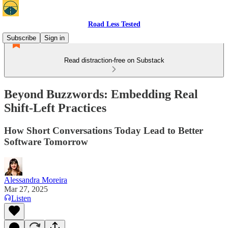
Road Less Tested
Subscribe
Sign in
Read distraction-free on Substack
Beyond Buzzwords: Embedding Real
Shift-Left Practices
How Short Conversations Today Lead to Better
Software Tomorrow
Alessandra Moreira
Mar 27, 2025
Listen