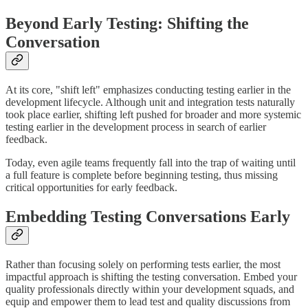
Beyond Early Testing: Shifting the
Conversation
At its core, "shift left" emphasizes conducting testing earlier in the
development lifecycle. Although unit and integration tests naturally
took place earlier, shifting left pushed for broader and more systemic
testing earlier in the development process in search of earlier
feedback.
Today, even agile teams frequently fall into the trap of waiting until
a full feature is complete before beginning testing, thus missing
critical opportunities for early feedback.
Embedding Testing Conversations Early
Rather than focusing solely on performing tests earlier, the most
impactful approach is shifting the testing conversation. Embed your
quality professionals directly within your development squads, and
equip and empower them to lead test and quality discussions from