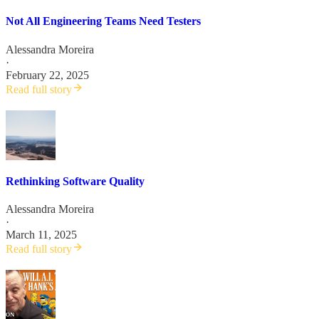
Not All Engineering Teams Need Testers
Alessandra Moreira
·
February 22, 2025
Read full story
Rethinking Software Quality
Alessandra Moreira
·
March 11, 2025
Read full story