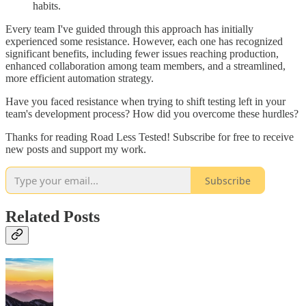
habits.
Every team I've guided through this approach has initially
experienced some resistance. However, each one has recognized
significant benefits, including fewer issues reaching production,
enhanced collaboration among team members, and a streamlined,
more efficient automation strategy.
Have you faced resistance when trying to shift testing left in your
team's development process? How did you overcome these hurdles?
Thanks for reading Road Less Tested! Subscribe for free to receive
new posts and support my work.
Subscribe
Related Posts